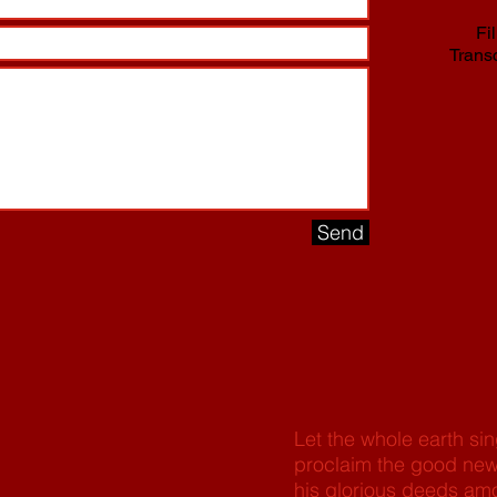
Fil
Trans
Send
Let the whole earth si
proclaim the good new
his glorious deeds amo