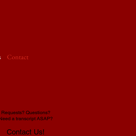
s
Contact
Requests? Questions?
Need a transcript ASAP?
Contact Us!