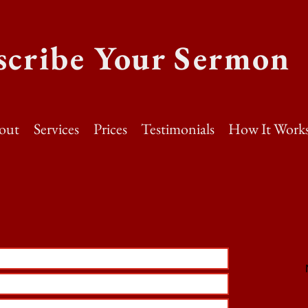
scribe Your Sermon
out
Services
Prices
Testimonials
How It Work