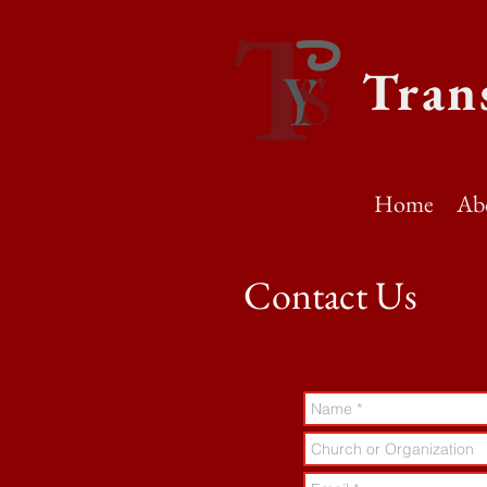
Tran
Home
Ab
Contact Us