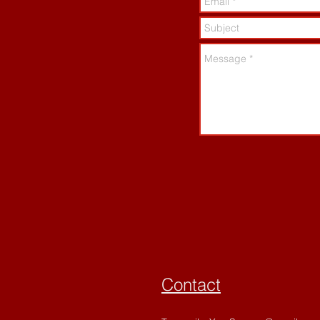
Contact