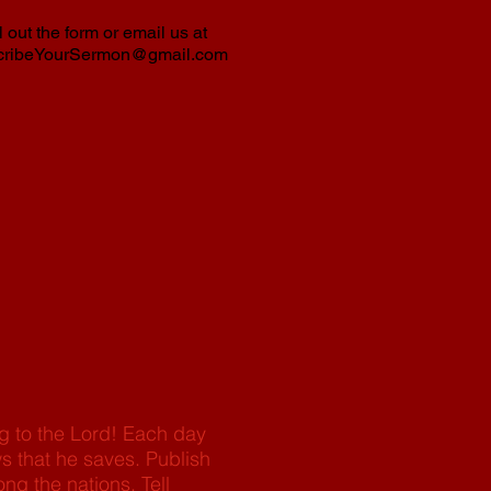
l out the form or email us at
cribeYourSermon@gmail.com
ng to the Lord! Each day
s that he saves. Publish
ng the nations. Tell