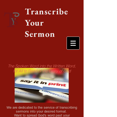
Transcribe
Your
Sermon
The Spoken Word into the Written Word,
for All to Read of the Glory of God
We are dedicated to the service of transcribing
sermons into your desired format.​
Want to spread God's word past your