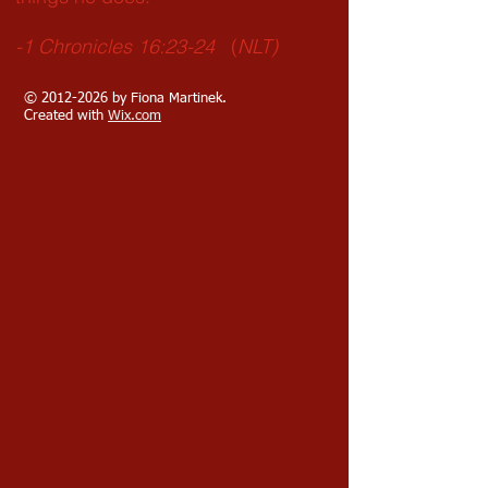
-1 Chronicles 16:23-24
(
NLT)
©
2012-2026
by Fiona Martinek.
Created with
Wix.com